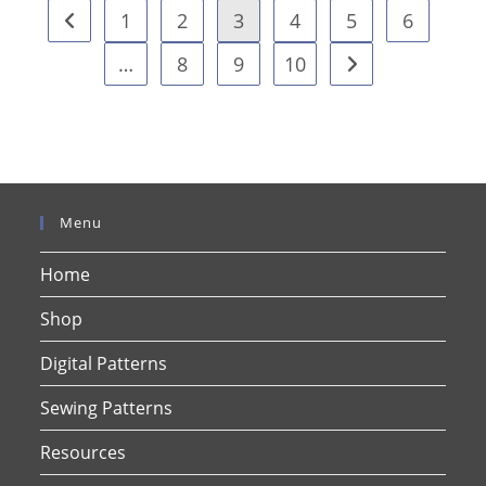
1
2
3
4
5
6
…
8
9
10
Menu
Home
Shop
Digital Patterns
Sewing Patterns
Resources