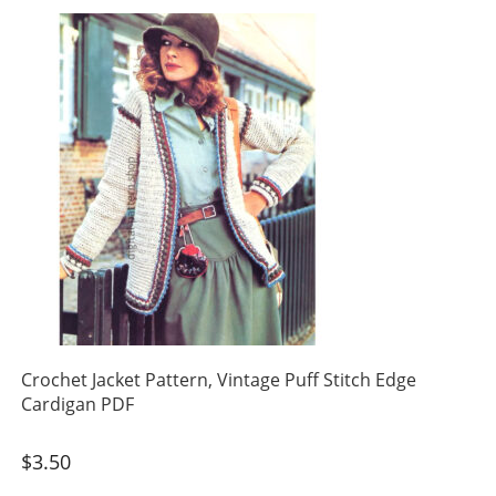
Crochet Jacket Pattern, Vintage Puff Stitch Edge
Cardigan PDF
$
3.50