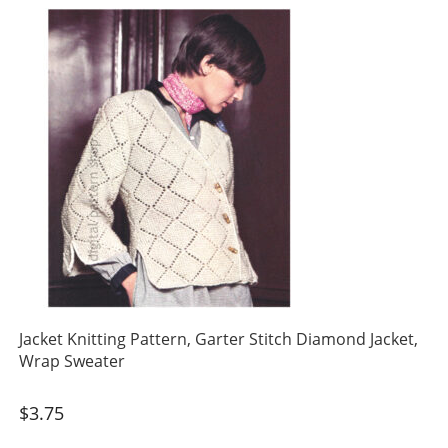
Jacket Knitting Pattern, Garter Stitch Diamond Jacket,
Wrap Sweater
$
3.75