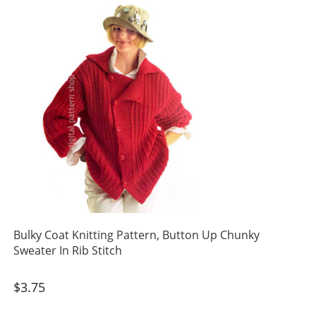
Bulky Coat Knitting Pattern, Button Up Chunky
Sweater In Rib Stitch
$
3.75