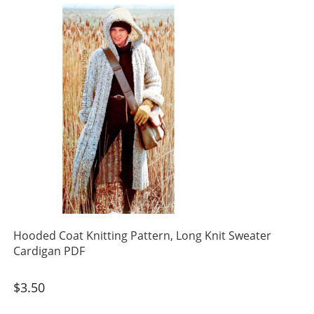
Hooded Coat Knitting Pattern, Long Knit Sweater
Cardigan PDF
$
3.50