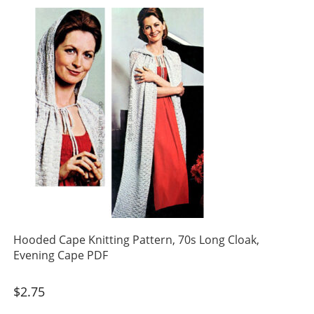
Hooded Cape Knitting Pattern, 70s Long Cloak,
Evening Cape PDF
$
2.75