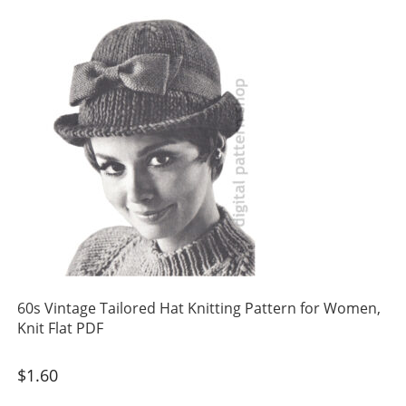
60s Vintage Tailored Hat Knitting Pattern for Women,
Knit Flat PDF
$
1.60