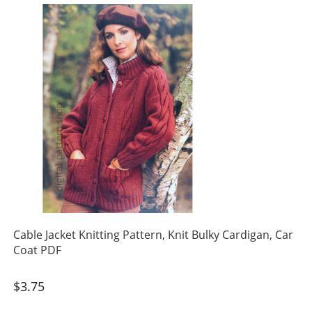
Cable Jacket Knitting Pattern, Knit Bulky Cardigan, Car
Coat PDF
$
3.75