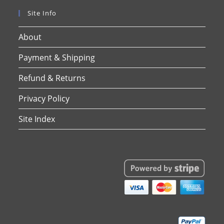
Site Info
About
Payment & Shipping
Refund & Returns
Privacy Policy
Site Index