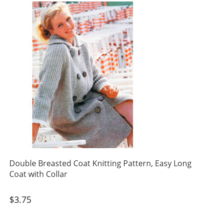
Double Breasted Coat Knitting Pattern, Easy Long
Coat with Collar
$
3.75