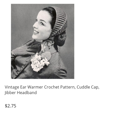
Vintage Ear Warmer Crochet Pattern, Cuddle Cap,
Jibber Headband
$
2.75