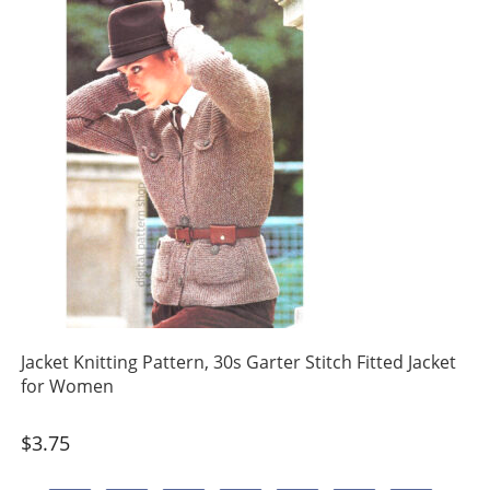
Jacket Knitting Pattern, 30s Garter Stitch Fitted Jacket
for Women
$
3.75