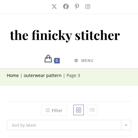
Skip
to
content
0
MENU
Home
|
outerwear pattern
|
Page 3
Filter
Sort by latest