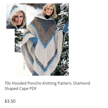
70s Hooded Poncho Knitting Pattern, Diamond
Shaped Cape PDF
$
3.50