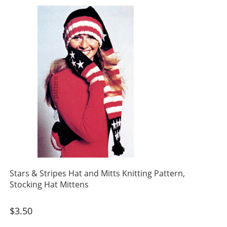
Stars & Stripes Hat and Mitts Knitting Pattern,
Stocking Hat Mittens
$
3.50