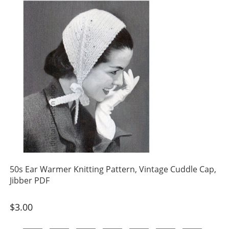
50s Ear Warmer Knitting Pattern, Vintage Cuddle Cap,
Jibber PDF
$
3.00