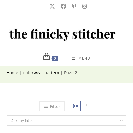
Skip
to
content
0
MENU
Home
|
outerwear pattern
|
Page 2
Filter
Sort by latest