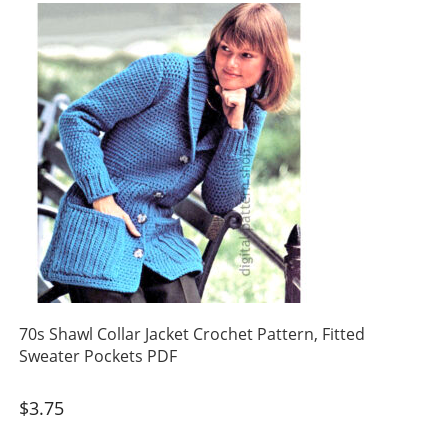
70s Shawl Collar Jacket Crochet Pattern, Fitted
Sweater Pockets PDF
$
3.75