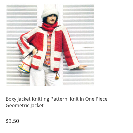
Boxy Jacket Knitting Pattern, Knit In One Piece
Geometric Jacket
$
3.50