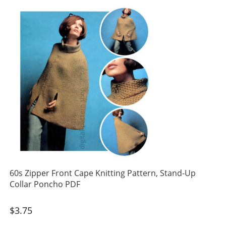
60s Zipper Front Cape Knitting Pattern, Stand-Up
Collar Poncho PDF
$
3.75