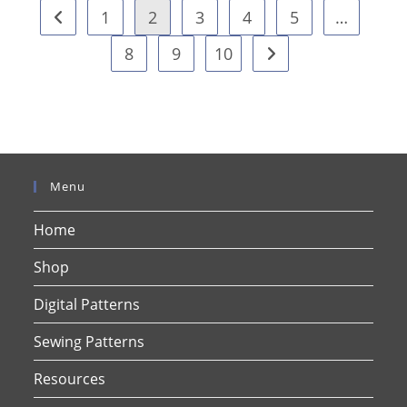
1
2
3
4
5
…
8
9
10
Menu
Home
Shop
Digital Patterns
Sewing Patterns
Resources