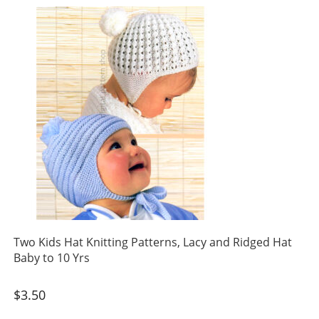
Two Kids Hat Knitting Patterns, Lacy and Ridged Hat
Baby to 10 Yrs
$
3.50