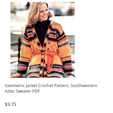
Geometric Jacket Crochet Pattern, Southwestern
Aztec Sweater PDF
$
3.75