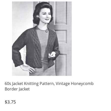
60s Jacket Knitting Pattern, Vintage Honeycomb
Border Jacket
$
3.75