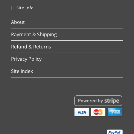
Site Info
About
Payment & Shipping
Refund & Returns
Privacy Policy
Site Index