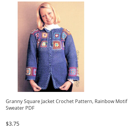
Granny Square Jacket Crochet Pattern, Rainbow Motif
Sweater PDF
$
3.75