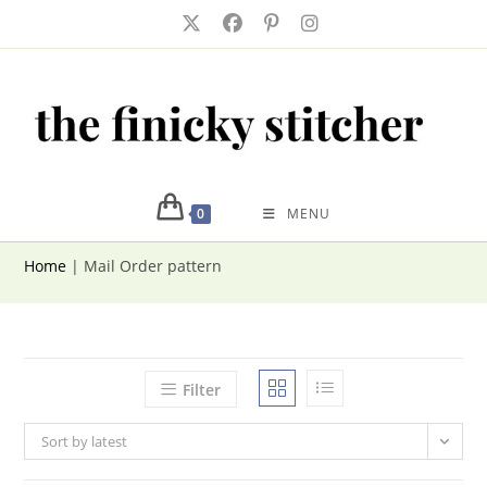
Skip
to
content
0
MENU
Home
|
Mail Order pattern
Filter
Sort by latest