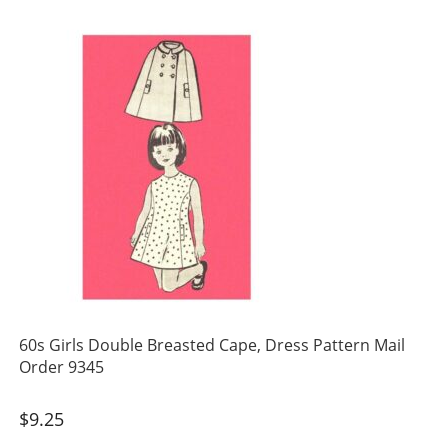
60s Girls Double Breasted Cape, Dress Pattern Mail
Order 9345
$
9.25