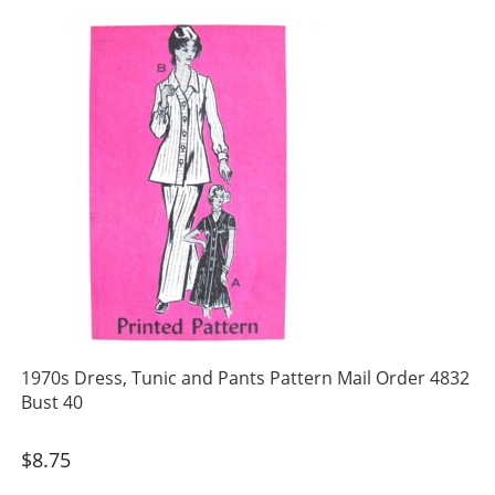
1970s Dress, Tunic and Pants Pattern Mail Order 4832
Bust 40
$
8.75