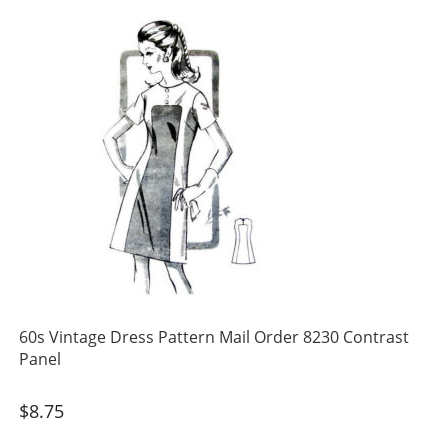
60s Vintage Dress Pattern Mail Order 8230 Contrast
Panel
$
8.75