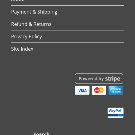
Payment & Shipping
Refund & Returns
Privacy Policy
Site Index
Search