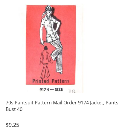
70s Pantsuit Pattern Mail Order 9174 Jacket, Pants
Bust 40
$
9.25