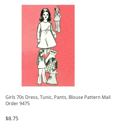
Girls 70s Dress, Tunic, Pants, Blouse Pattern Mail
Order 9475
$
8.75