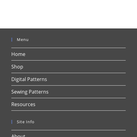
Menu
Home
Shop
Digital Patterns
Sewing Patterns
Resources
Site Info
About