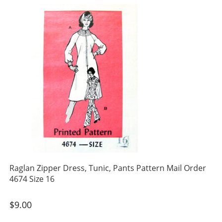
Raglan Zipper Dress, Tunic, Pants Pattern Mail Order
4674 Size 16
$
9.00