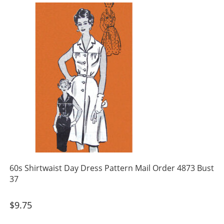
60s Shirtwaist Day Dress Pattern Mail Order 4873 Bust
37
$
9.75