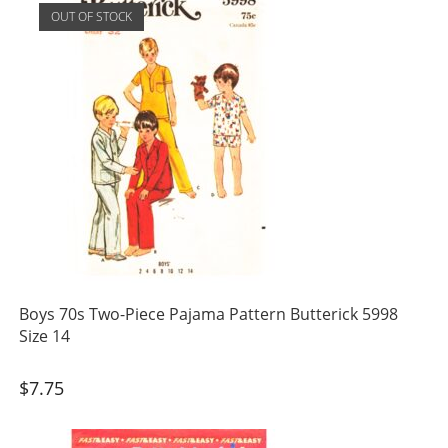
OUT OF STOCK
Boys 70s Two-Piece Pajama Pattern Butterick 5998
Size 14
$
7.75