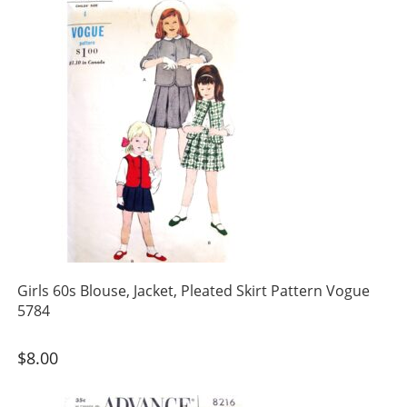
Girls 60s Blouse, Jacket, Pleated Skirt Pattern Vogue
5784
$
8.00