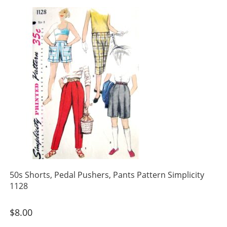
50s Shorts, Pedal Pushers, Pants Pattern Simplicity
1128
$
8.00