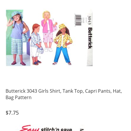
Butterick 3043 Girls Shirt, Tank Top, Capri Pants, Hat,
Bag Pattern
$
7.75