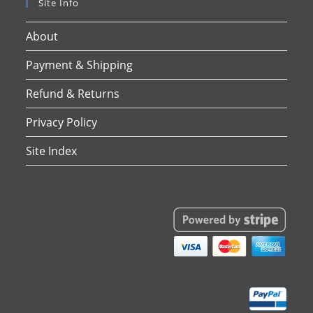
Site Info
About
Payment & Shipping
Refund & Returns
Privacy Policy
Site Index