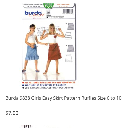
Burda 9838 Girls Easy Skirt Pattern Ruffles Size 6 to 10
$
7.00