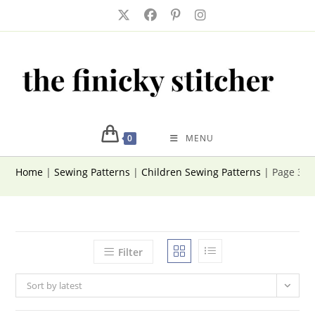
Skip
to
content
0
MENU
Home
|
Sewing Patterns
|
Children Sewing Patterns
|
Page 3
Filter
Sort by latest