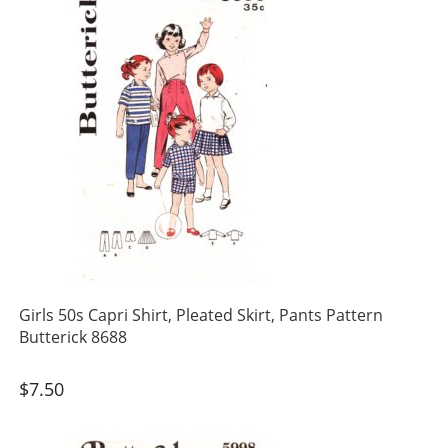
Girls 50s Capri Shirt, Pleated Skirt, Pants Pattern
Butterick 8688
$
7.50