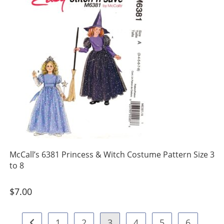
McCall’s 6381 Princess & Witch Costume Pattern Size 3
to 8
$
7.00
1
2
3
4
5
6