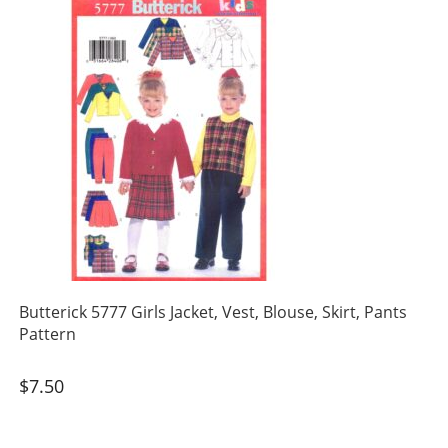
Butterick 5777 Girls Jacket, Vest, Blouse, Skirt, Pants
Pattern
$
7.50