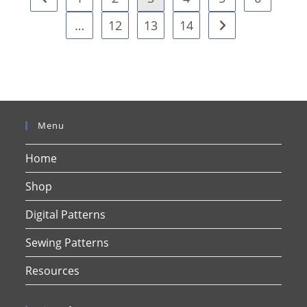
…
12
13
14
Menu
Home
Shop
Digital Patterns
Sewing Patterns
Resources