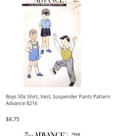
Boys 50s Shirt, Vest, Suspender Pants Pattern
Advance 8216
$
8.75