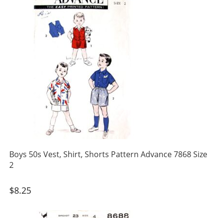
Boys 50s Vest, Shirt, Shorts Pattern Advance 7868 Size
2
$
8.25