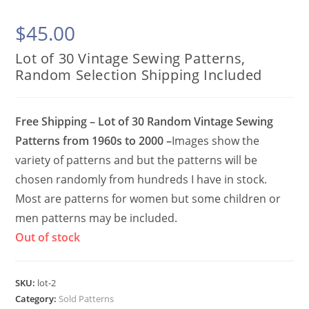
$
45.00
Lot of 30 Vintage Sewing Patterns,
Random Selection Shipping Included
Free Shipping – Lot of 30 Random Vintage Sewing
Patterns from 1960s to 2000 –
Images show the
variety of patterns and but the patterns will be
chosen randomly from hundreds I have in stock.
Most are patterns for women but some children or
men patterns may be included.
Out of stock
SKU:
lot-2
Category:
Sold Patterns