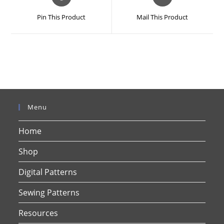
in
in
a
a
Pin This Product
Mail This Product
new
new
window
window
Menu
Home
Shop
Digital Patterns
Sewing Patterns
Resources