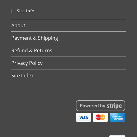
Site Info
About
Payment & Shipping
Refund & Returns
Privacy Policy
Site Index