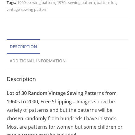
Tags:
1960s sewing pattern
,
1970s sewing pattern
,
pattern lot
,
vintage sewing pattern
DESCRIPTION
ADDITIONAL INFORMATION
Description
Lot of 30 Random Vintage Sewing Patterns from
1960s to 2000, Free Shipping –
Images show the
variety of patterns and but the patterns will be
chosen randomly
from hundreds I have in stock.
Most are patterns for women but some children or