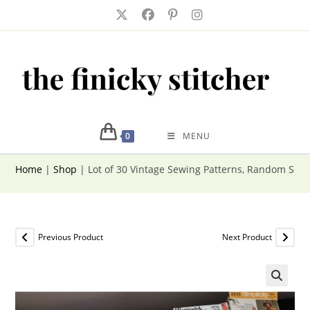
Skip
to
content
0
MENU
Home
|
Shop
|
Lot of 30 Vintage Sewing Patterns, Random Sele
Previous Product
Next Product