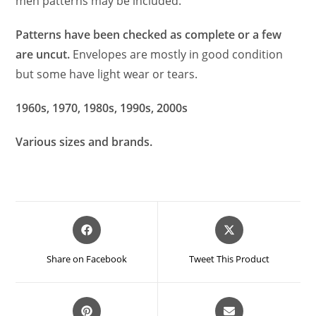
men patterns may be included.
Patterns have been checked as complete or a fe
w
are uncut.
Envelopes are mostly in good condition
but some have light
w
ear or tears.
1960s, 1970, 1980s, 1990s, 2000s
Various sizes and brands.
Opens
Opens
in
in
a
a
Share on Facebook
Tweet This Product
new
new
window
window
Opens
Opens