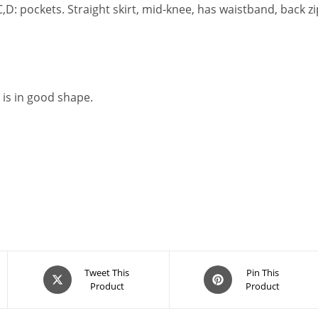
,C,D: pockets. Straight skirt, mid-knee, has waistband, back 
 is in good shape.
Opens
Opens
Tweet This
Pin This
Product
Product
in
in
a
a
new
new