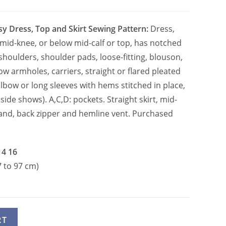
sy Dress, Top and Skirt Sewing Pattern:
Dress,
mid-knee, or below mid-calf or top, has notched
shoulders, shoulder pads, loose-fitting, blouson,
ow armholes, carriers, straight or flared pleated
lbow or long sleeves with hems stitched in place,
side shows). A,C,D: pockets. Straight skirt, mid-
and, back zipper and hemline vent. Purchased
14 16
7 to 97 cm)
A
RT