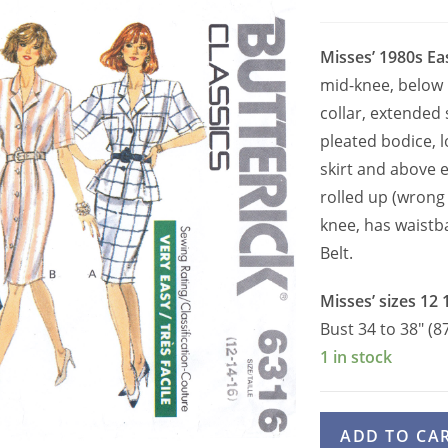
Misses’ 1980s Ea
mid-knee, below 
collar, extended 
pleated bodice, l
skirt and above e
rolled up (wrong 
knee, has waistb
Belt.
Misses’ sizes 12 
Bust 34 to 38″ (8
1 in stock
Butterick
ADD TO CA