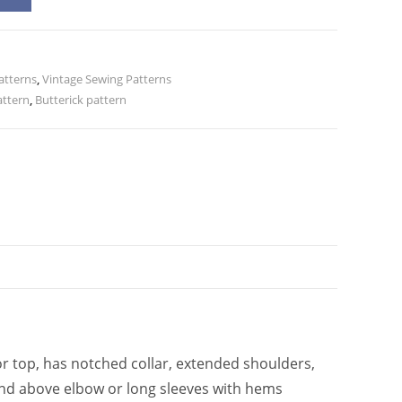
l
t
e
atterns
r
,
Vintage Sewing Patterns
attern
,
Butterick pattern
n
a
t
i
v
e
:
r top, has notched collar, extended shoulders,
t and above elbow or long sleeves with hems