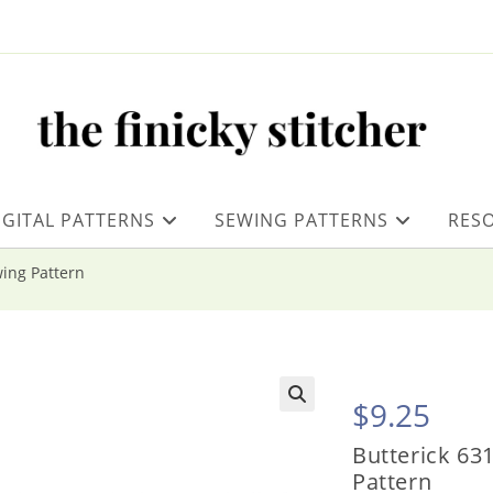
IGITAL PATTERNS
SEWING PATTERNS
RES
wing Pattern
$
9.25
Butterick 631
Pattern