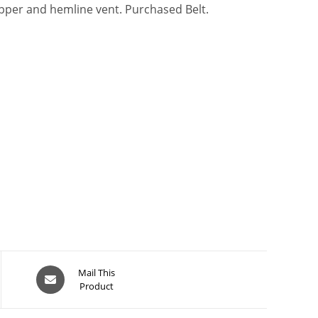
zipper and hemline vent. Purchased Belt.
Opens
Mail This
Product
in
a
new