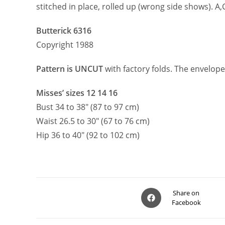
stitched in place, rolled up (wrong side shows). A
Butterick 6316
Copyright 1988
Pattern is UNCUT
with factory folds. The envelope
Misses’ sizes 12 14 16
Bust 34 to 38″ (87 to 97 cm)
Waist 26.5 to 30″ (67 to 76 cm)
Hip 36 to 40″ (92 to 102 cm)
Opens
Share on
Facebook
in
a
new