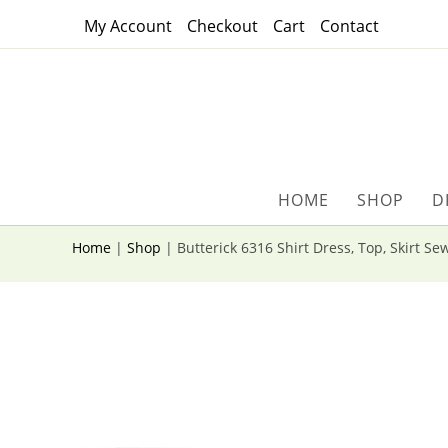
Skip
My Account
Checkout
Cart
Contact
to
content
HOME
SHOP
D
Home
|
Shop
|
Butterick 6316 Shirt Dress, Top, Skirt Se