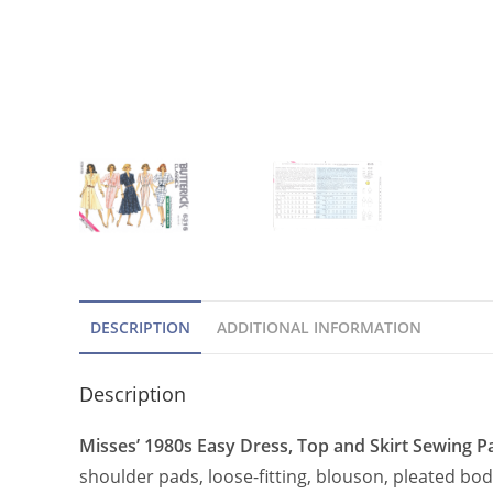
DESCRIPTION
ADDITIONAL INFORMATION
Description
Misses’ 1980s Easy Dress, Top and Skirt Sewing Pa
shoulder pads, loose-fitting, blouson, pleated bod