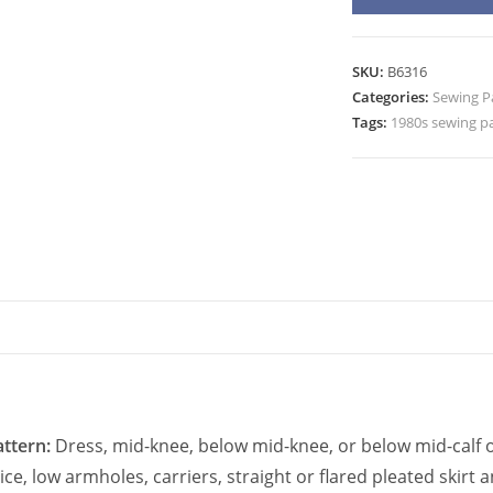
6316
Shirt
Dress,
SKU:
B6316
Top,
Categories:
Sewing P
Skirt
Tags:
1980s sewing p
Sewing
Pattern
quantity
ttern:
Dress, mid-knee, below mid-knee, or below mid-calf o
ice, low armholes, carriers, straight or flared pleated skir