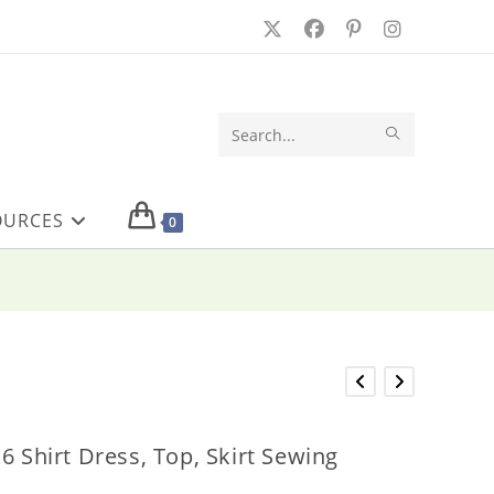
SUBMIT
Search
SEARCH
this
OURCES
website
0
6 Shirt Dress, Top, Skirt Sewing