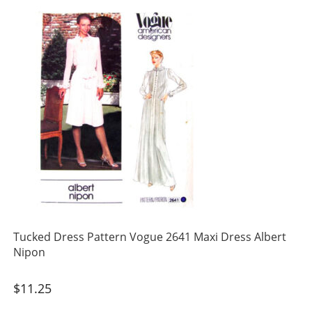
Tucked Dress Pattern Vogue 2641 Maxi Dress Albert
Nipon
$
11.25