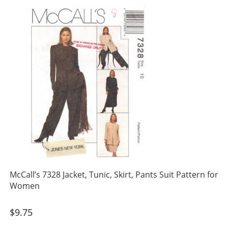
McCall’s 7328 Jacket, Tunic, Skirt, Pants Suit Pattern for
Women
$
9.75