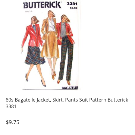
80s Bagatelle Jacket, Skirt, Pants Suit Pattern Butterick
3381
$
9.75