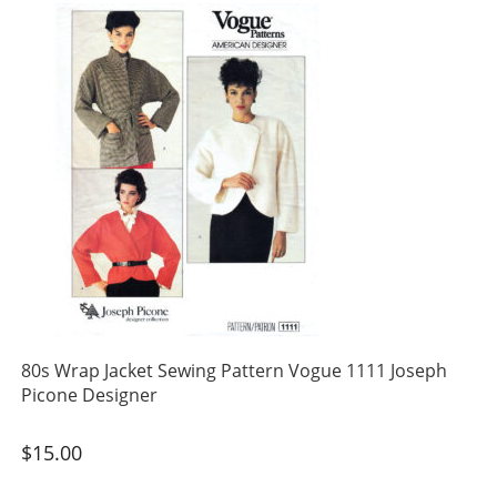
80s Wrap Jacket Sewing Pattern Vogue 1111 Joseph
Picone Designer
$
15.00