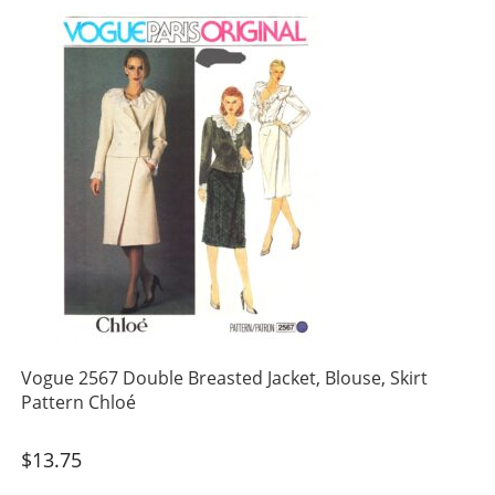
Vogue 2567 Double Breasted Jacket, Blouse, Skirt
Pattern Chloé
$
13.75