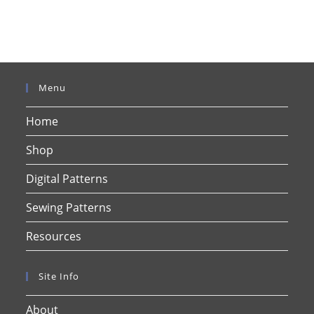
Menu
Home
Shop
Digital Patterns
Sewing Patterns
Resources
Site Info
About