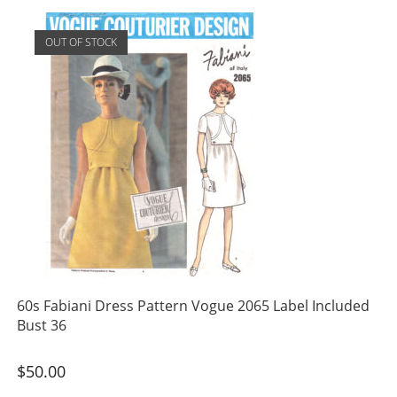
OUT OF STOCK
60s Fabiani Dress Pattern Vogue 2065 Label Included
Bust 36
$
50.00