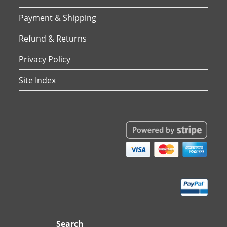
Payment & Shipping
Refund & Returns
Privacy Policy
Site Index
Search