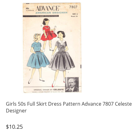
Girls 50s Full Skirt Dress Pattern Advance 7807 Celeste
Designer
$
10.25