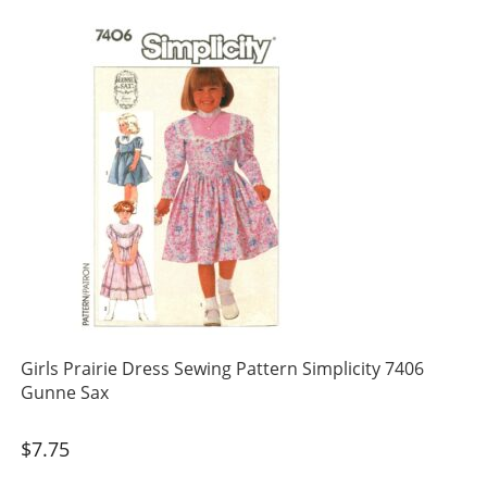
Girls Prairie Dress Sewing Pattern Simplicity 7406
Gunne Sax
$
7.75