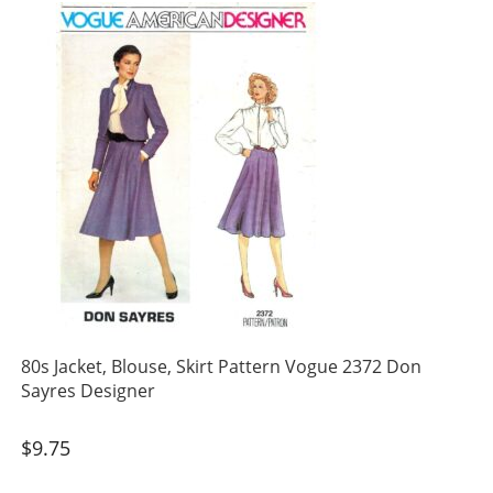
80s Jacket, Blouse, Skirt Pattern Vogue 2372 Don
Sayres Designer
$
9.75