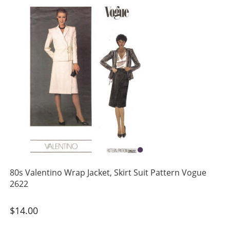
80s Valentino Wrap Jacket, Skirt Suit Pattern Vogue
2622
$
14.00